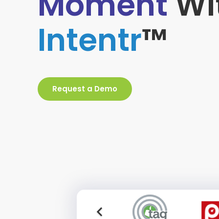
Moment
Wi
Intentr
™
Request a Demo