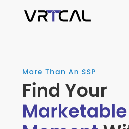
More Than An SSP
Find Your
Marketable