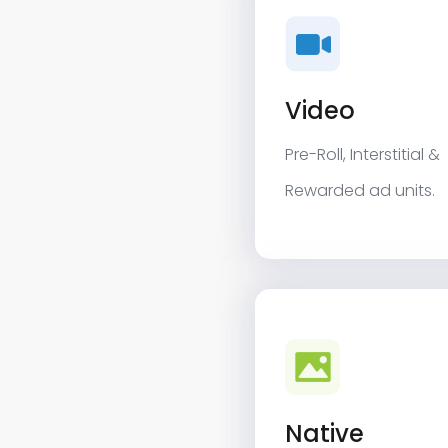
Video
Pre-Roll, Interstitial &
Rewarded ad units.
Native