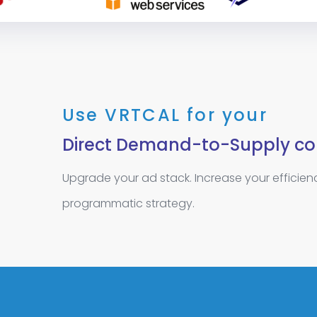
Use VRTCAL for your
Direct Demand-to-Supply co
Upgrade your ad stack. Increase your efficie
programmatic strategy.