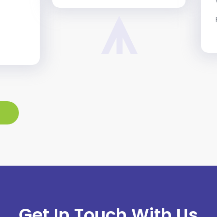
Get In Touch With Us