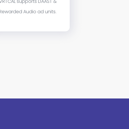
VRTCAL supports DAAST &
Rewarded Audio ad units.