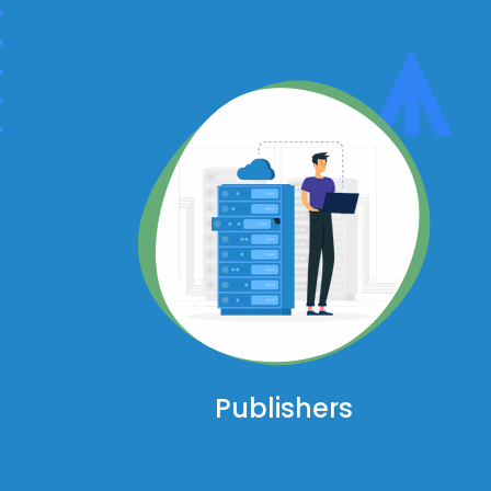
Publishers