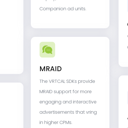
Companion ad units.
MRAID
The VRTCAL SDKs provide
MRAID support for more
engaging and interactive
advertisements that vring
in higher CPMs.