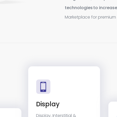
technologies to increase
Marketplace for premium 
Display
Display, Interstitial &