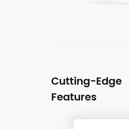
Cutting-Edge
Features