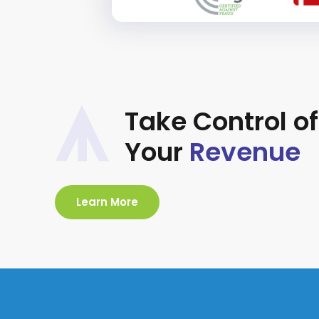
Take Control of
Your
Revenue
Learn More