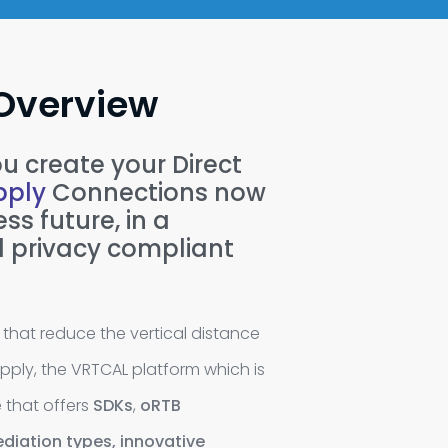
Overview
u create your Direct
ply
Connections now
ss future, in a
 privacy compliant
that reduce the vertical distance
ly, the VRTCAL platform which is
e that offers
SDKs
,
oRTB
diation types,
innovative