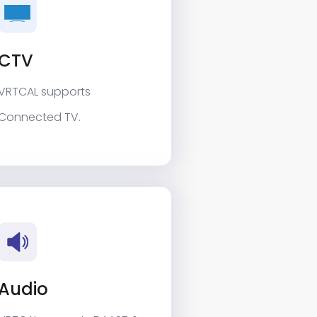
CTV
VRTCAL supports
Connected TV.
Audio