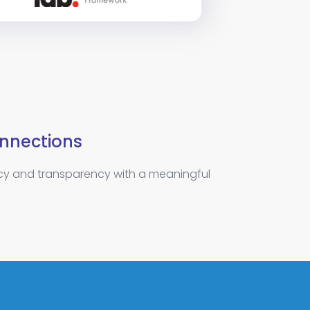
nnections
ncy and transparency with a meaningful