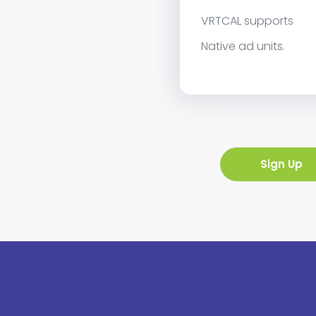
VRTCAL supports
Native ad units.
Sign Up