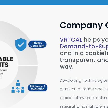
Company 
VRTCAL
helps yo
Demand-to-Sup
and in a cookiele
transparent and
way.
Developing Technologies 
between demand and supp
a proprietary architectur
integrations,
multiple me