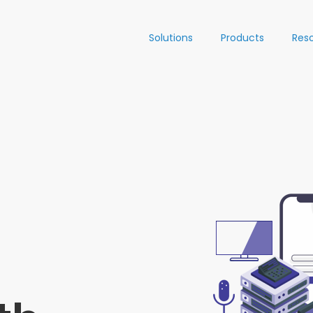
Solutions
Products
Res