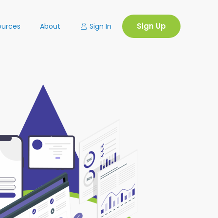
Sign Up
Sign In
ources
About