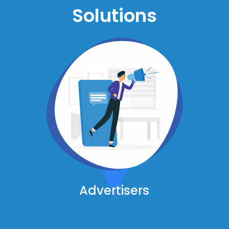
Solutions
Advertisers