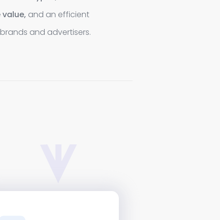
 value,
and an efficient
brands and advertisers.